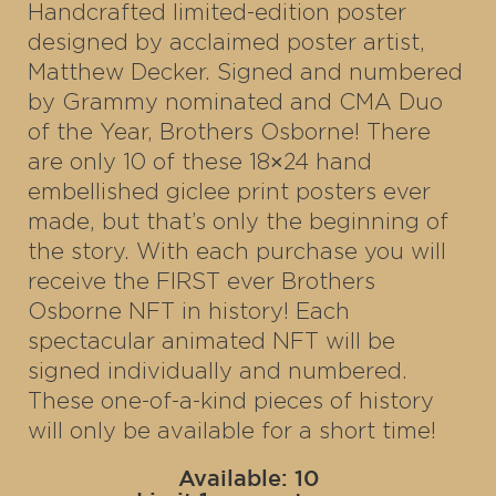
Handcrafted limited-edition poster
designed by acclaimed poster artist,
Matthew Decker. Signed and numbered
by Grammy nominated and CMA Duo
of the Year, Brothers Osborne! There
are only 10 of these 18×24 hand
embellished giclee print posters ever
made, but that’s only the beginning of
the story. With each purchase you will
receive the FIRST ever Brothers
Osborne NFT in history! Each
spectacular animated NFT will be
signed individually and numbered.
These one-of-a-kind pieces of history
will only be available for a short time!
Available: 10