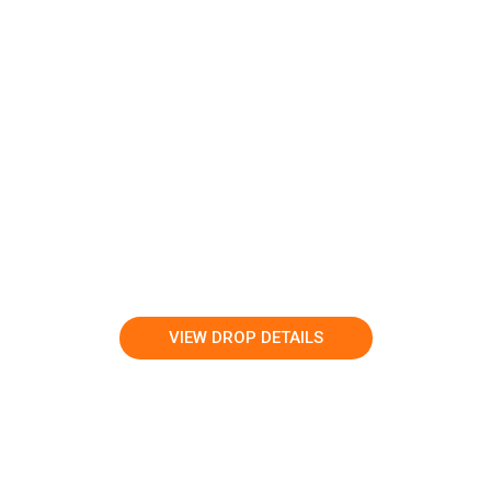
VIEW DROP DETAILS
LEARN MORE