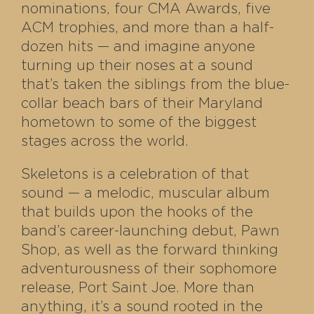
nominations, four CMA Awards, five
ACM trophies, and more than a half-
dozen hits — and imagine anyone
turning up their noses at a sound
that’s taken the siblings from the blue-
collar beach bars of their Maryland
hometown to some of the biggest
stages across the world.
Skeletons is a celebration of that
sound — a melodic, muscular album
that builds upon the hooks of the
band’s career-launching debut, Pawn
Shop, as well as the forward thinking
adventurousness of their sophomore
release, Port Saint Joe. More than
anything, it’s a sound rooted in the