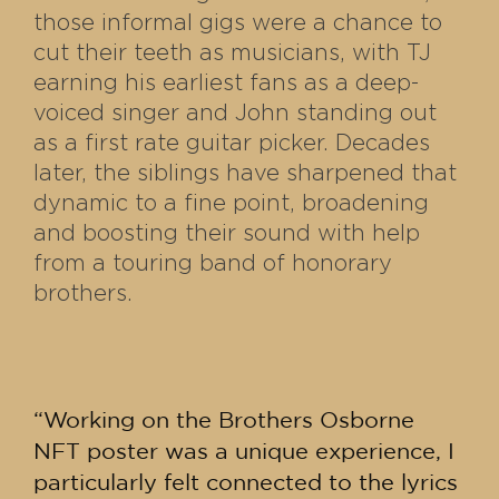
those informal gigs were a chance to
cut their teeth as musicians, with TJ
earning his earliest fans as a deep-
voiced singer and John standing out
as a first rate guitar picker. Decades
later, the siblings have sharpened that
dynamic to a fine point, broadening
and boosting their sound with help
from a touring band of honorary
brothers.
“Working on the Brothers Osborne
NFT poster was a unique experience, I
particularly felt connected to the lyrics