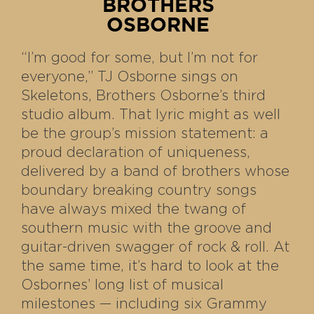
BROTHERS
OSBORNE
“I’m good for some, but I’m not for
everyone,” TJ Osborne sings on
Skeletons, Brothers Osborne’s third
studio album. That lyric might as well
be the group’s mission statement: a
proud declaration of uniqueness,
delivered by a band of brothers whose
boundary breaking country songs
have always mixed the twang of
southern music with the groove and
guitar-driven swagger of rock & roll. At
the same time, it’s hard to look at the
Osbornes’ long list of musical
milestones — including six Grammy