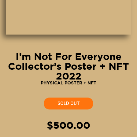
I’m Not For Everyone
Collector’s Poster + NFT
2022
PHYSICAL POSTER + NFT
SOLD OUT
$500.00