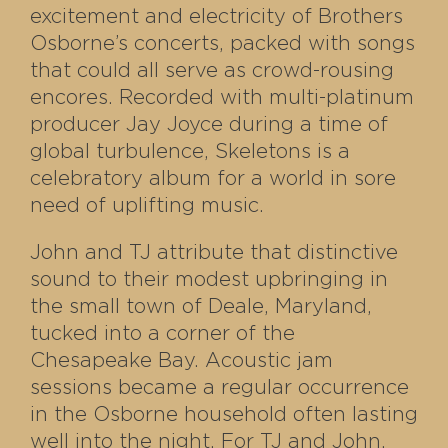
excitement and electricity of Brothers
Osborne’s concerts, packed with songs
that could all serve as crowd-rousing
encores. Recorded with multi-platinum
producer Jay Joyce during a time of
global turbulence, Skeletons is a
celebratory album for a world in sore
need of uplifting music.
John and TJ attribute that distinctive
sound to their modest upbringing in
the small town of Deale, Maryland,
tucked into a corner of the
Chesapeake Bay. Acoustic jam
sessions became a regular occurrence
in the Osborne household often lasting
well into the night. For TJ and John,