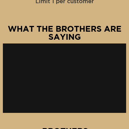
Limit 1 per customer
WHAT THE BROTHERS ARE
SAYING